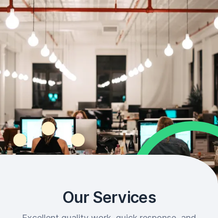
Our Services
Excellent quality work, quick response, and