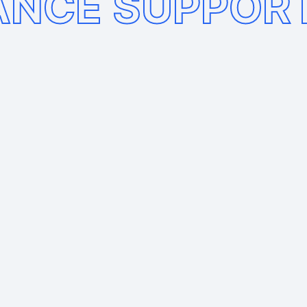
ANCE SUPPOR