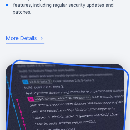
features, including regular security updates and
patches.
More Details