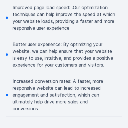
Improved page load speed:
.Our optimization
techniques can help improve the speed at which
your website loads, providing a faster and more
responsive user experience
Better user experience:
By optimizing your
website, we can help ensure that your website
is easy to use, intuitive, and provides a positive
experience for your customers and visitors.
Increased conversion rates:
A faster, more
responsive website can lead to increased
engagement and satisfaction, which can
ultimately help drive more sales and
conversions.