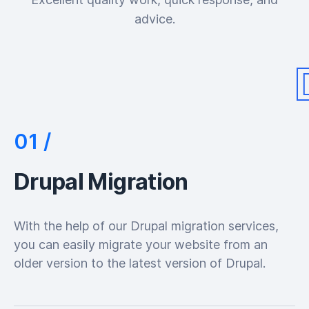
advice.
Drupal Migration
With the help of our Drupal migration services,
you can easily migrate your website from an
older version to the latest version of Drupal.