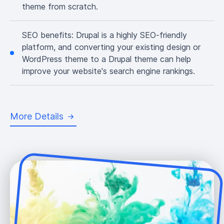
theme from scratch.
SEO benefits:
Drupal is a highly SEO-friendly
platform, and converting your existing design or
WordPress theme to a Drupal theme can help
improve your website's search engine rankings.
More Details