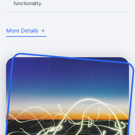
functionality.
More Details