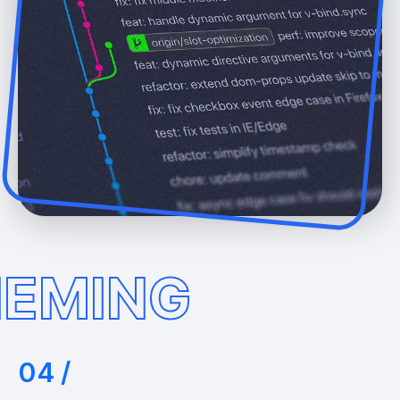
EMING