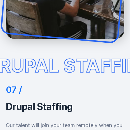
RUPAL STAFF
Drupal Staffing
Our talent will join your team remotely when you