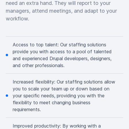
need an extra hand. They will report to your
managers, attend meetings, and adapt to your
workflow.
Access to top talent:
Our staffing solutions
provide you with access to a pool of talented
and experienced Drupal developers, designers,
and other professionals.
Increased flexibility:
Our staffing solutions allow
you to scale your team up or down based on
your specific needs, providing you with the
flexibility to meet changing business
requirements.
Improved productivity:
By working with a