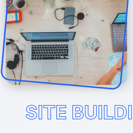
SITE BUILD