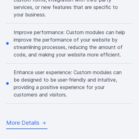
services, or new features that are specific to
your business.
Improve performance:
Custom modules can help
improve the performance of your website by
streamlining processes, reducing the amount of
code, and making your website more efficient.
Enhance user experience:
Custom modules can
be designed to be user-friendly and intuitive,
providing a positive experience for your
customers and visitors.
More Details