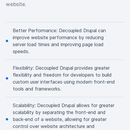
website.
Better Performance:
Decoupled Drupal can
improve website performance by reducing
server load times and improving page load
speeds.
Flexibility:
Decoupled Drupal provides greater
flexibility and freedom for developers to build
custom user interfaces using modern front-end
tools and frameworks.
Scalability:
Decoupled Drupal allows for greater
scalability by separating the front-end and
back-end of a website, allowing for greater
control over website architecture and