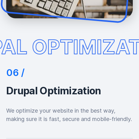
AL OPTIMIZAT
Drupal Optimization
We optimize your website in the best way,
making sure it is fast, secure and mobile-friendly.