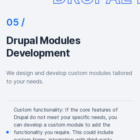
Drupal Modules
Development
We design and develop custom modules tailored
to your needs.
Custom functionality:
If the core features of
Drupal do not meet your specific needs, you
can develop a custom module to add the
functionality you require. This could include
custom forms, integration with third-party