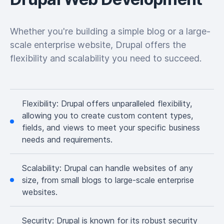
Whether you're building a simple blog or a large-
scale enterprise website, Drupal offers the
flexibility and scalability you need to succeed.
Flexibility:
Drupal offers unparalleled flexibility,
allowing you to create custom content types,
fields, and views to meet your specific business
needs and requirements.
Scalability:
Drupal can handle websites of any
size, from small blogs to large-scale enterprise
websites.
Security:
Drupal is known for its robust security