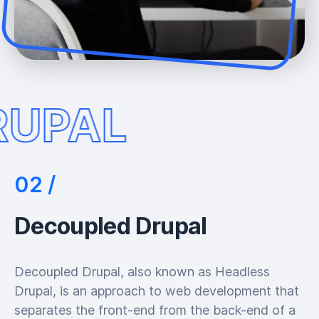
RUPAL
Decoupled Drupal
Decoupled Drupal, also known as Headless
Drupal, is an approach to web development that
separates the front-end from the back-end of a