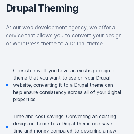
Drupal Theming
At our web development agency, we offer a
service that allows you to convert your design
or WordPress theme to a Drupal theme.
Consistency:
If you have an existing design or
theme that you want to use on your Drupal
website, converting it to a Drupal theme can
help ensure consistency across all of your digital
properties.
Time and cost savings:
Converting an existing
design or theme to a Drupal theme can save
time and money compared to designing a new