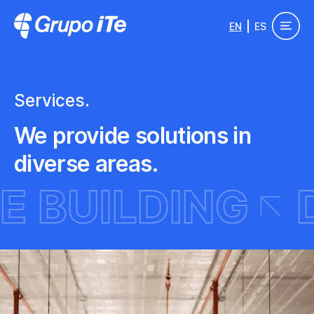
Skip to main content
EN
ES
Grupo ITe - Drupal Experts
Services.
We provide solutions in
diverse areas.
MING
SITE B