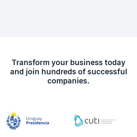
Transform your business today
and join hundreds of successful
companies.