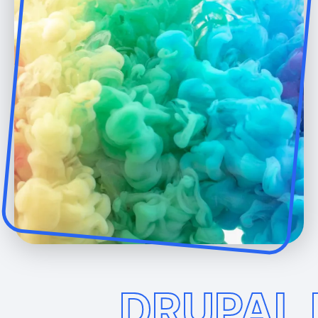
DRUPAL