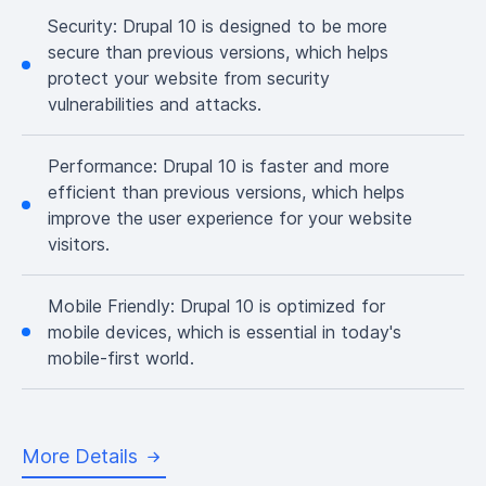
Security:
Drupal 10 is designed to be more
secure than previous versions, which helps
protect your website from security
vulnerabilities and attacks.
Performance:
Drupal 10 is faster and more
efficient than previous versions, which helps
improve the user experience for your website
visitors.
Mobile Friendly:
Drupal 10 is optimized for
mobile devices, which is essential in today's
mobile-first world.
More Details