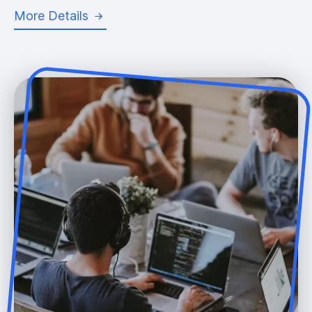
More Details