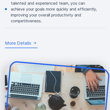
talented and experienced team, you can
achieve your goals more quickly and efficiently,
improving your overall productivity and
competitiveness.
More Details