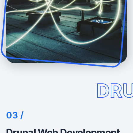
DR
Drupal Web Development