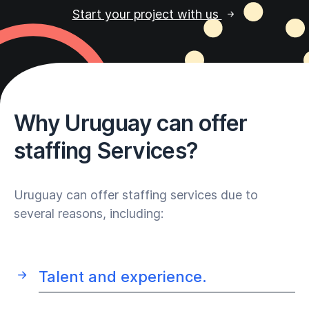
Start your project with us
Why Uruguay can offer
staffing Services?
Uruguay can offer staffing services due to
several reasons, including:
Talent and experience.