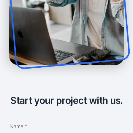
Start your project with us.
Name