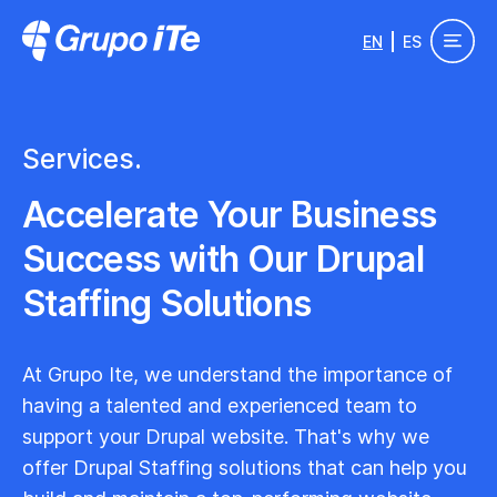
Skip to main content
EN
ES
Grupo ITe - Drupal Experts
Services.
Accelerate Your Business
Success with Our Drupal
Staffing Solutions
At Grupo Ite, we understand the importance of
having a talented and experienced team to
support your Drupal website. That's why we
offer Drupal Staffing solutions that can help you