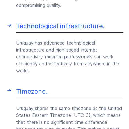
compromising quality.
Technological infrastructure.
Uruguay has advanced technological
infrastructure and high-speed internet
connectivity, meaning professionals can work
efficiently and effectively from anywhere in the
world.
Timezone.
Uruguay shares the same timezone as the United
States Eastern Timezone (UTC-3), which means
that there is no significant time difference