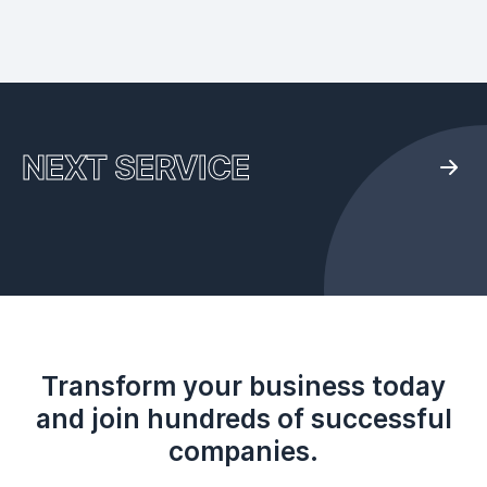
NEXT SERVICE
Transform your business today
and join hundreds of successful
companies.