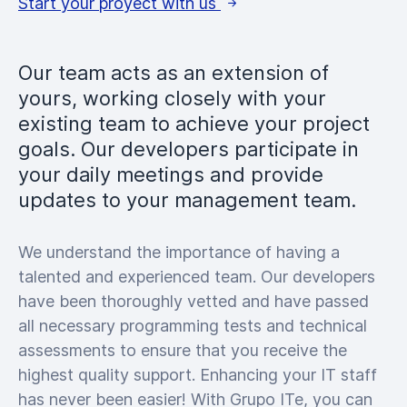
Start your proyect with us
Our team acts as an extension of
yours, working closely with your
existing team to achieve your project
goals. Our developers participate in
your daily meetings and provide
updates to your management team.
We understand the importance of having a
talented and experienced team. Our developers
have been thoroughly vetted and have passed
all necessary programming tests and technical
assessments to ensure that you receive the
highest quality support. Enhancing your IT staff
has never been easier! With Grupo ITe, you can