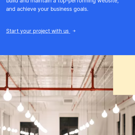
build and maintain a top-performing website,
and achieve your business goals.
Start your project with us