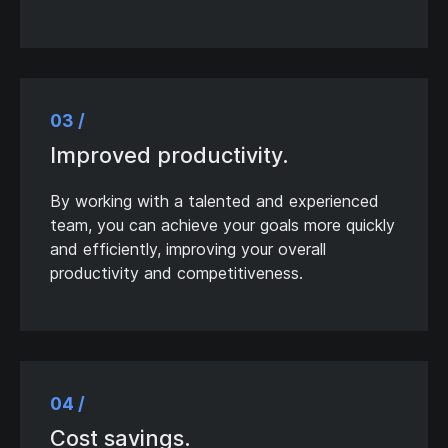
03 /
Improved productivity.
By working with a talented and experienced
team, you can achieve your goals more quickly
and efficiently, improving your overall
productivity and competitiveness.
04 /
Cost savings.