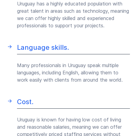
Uruguay has a highly educated population with
great talent in areas such as technology, meaning
we can offer highly skilled and experienced
professionals to support your projects.
Language skills.
Many professionals in Uruguay speak multiple
languages, including English, allowing them to
work easily with clients from around the world.
Cost.
Uruguay is known for having low cost of living
and reasonable salaries, meaning we can offer
competitively priced staffing services without