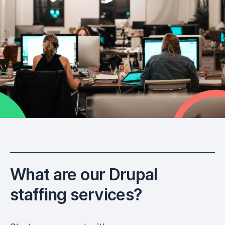
What are our Drupal
staffing services?