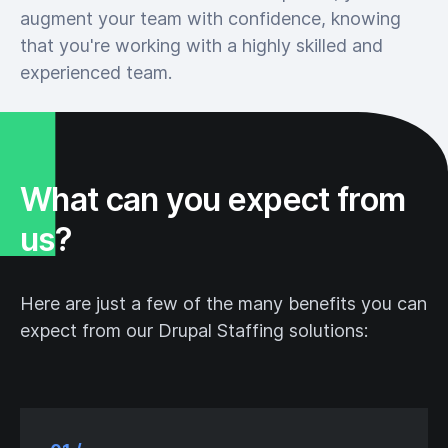
augment your team with confidence, knowing
that you're working with a highly skilled and
experienced team.
What can you expect from
us?
Here are just a few of the many benefits you can
expect from our Drupal Staffing solutions: