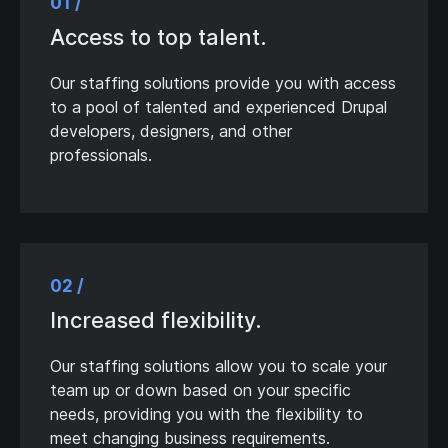
01 /
Access to top talent.
Our staffing solutions provide you with access
to a pool of talented and experienced Drupal
developers, designers, and other
professionals.
02 /
Increased flexibility.
Our staffing solutions allow you to scale your
team up or down based on your specific
needs, providing you with the flexibility to
meet changing business requirements.