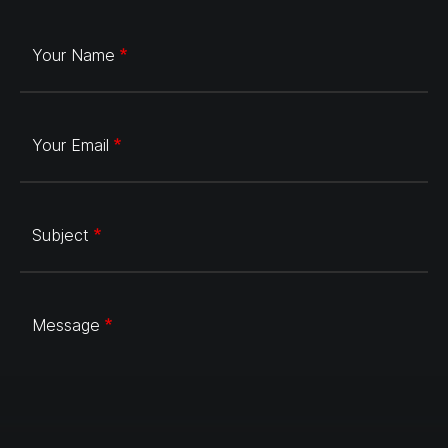
Your Name
Your Email
Subject
Message