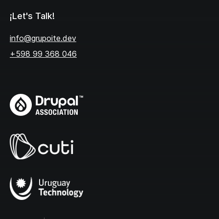
¡Let's Talk!
info@grupoite.dev
+598 99 368 046