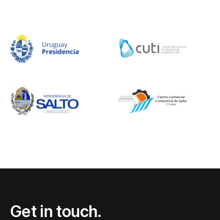
Get in touch.