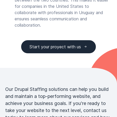
between the two countries. This makes it easier
for companies in the United States to
collaborate with professionals in Uruguay and
ensures seamless communication and
collaboration.
Start your proyect with us
Our Drupal Staffing solutions can help you build
and maintain a top-performing website, and
achieve your business goals. If you're ready to
take your website to the next level, contact us