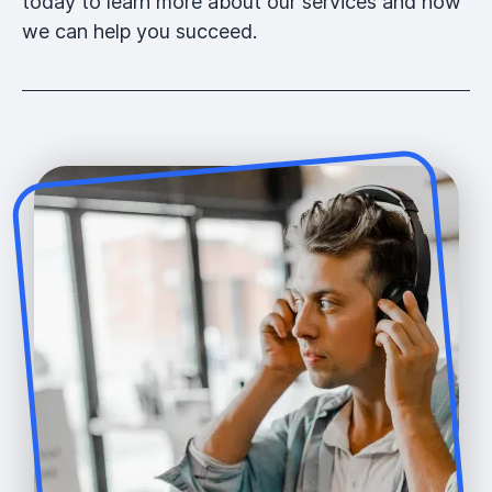
today to learn more about our services and how
we can help you succeed.