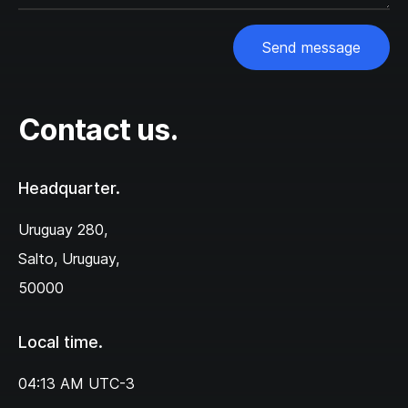
Send message
Contact us.
Headquarter.
Uruguay 280,‌
Salto, Uruguay,
50000
Local time.
04:13 AM
UTC-3