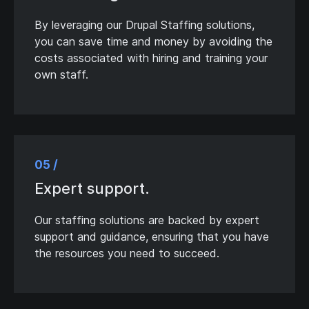
By leveraging our Drupal Staffing solutions,
you can save time and money by avoiding the
costs associated with hiring and training your
own staff.
05 /
Expert support.
Our staffing solutions are backed by expert
support and guidance, ensuring that you have
the resources you need to succeed.