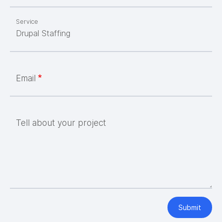
Service
Email
Tell about your project
Submit