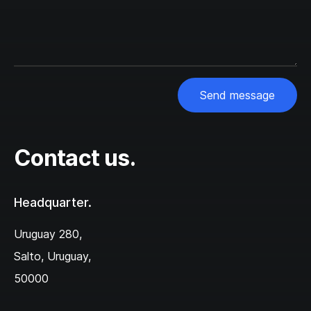
Send message
Contact us.
Headquarter.
Uruguay 280,‌
Salto, Uruguay,
50000