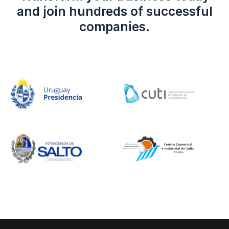
and join hundreds of successful
companies.