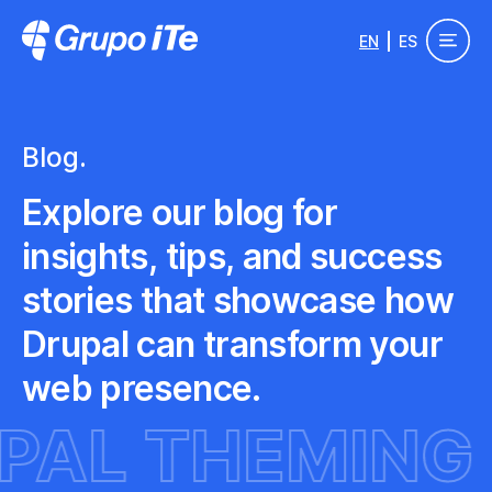
Skip to main content
EN
ES
Grupo ITe - Drupal Experts
Blog.
Explore our blog for
insights, tips, and success
stories that showcase how
Drupal can transform your
web presence.
UPAL THEMI