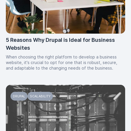
5 Reasons Why Drupal is Ideal for Business
Websites
When choosing the right platform to develop a business
website, it's crucial to opt for one that is robust, secure,
and adaptable to the changing needs of the business.
DRUPAL
SCALABILITY