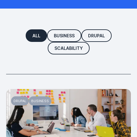
ALL
BUSINESS
DRUPAL
SCALABILITY
DRUPAL
BUSINESS