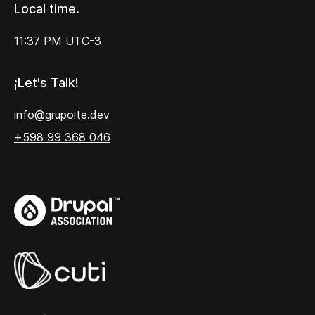
Local time.
11:37 PM
UTC-3
¡Let's Talk!
info@grupoite.dev
+598 99 368 046