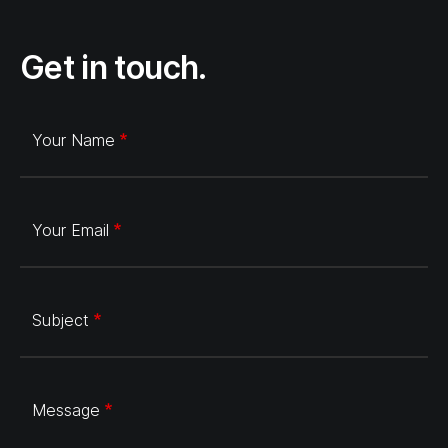
Get in touch.
Your Name
Your Email
Subject
Message