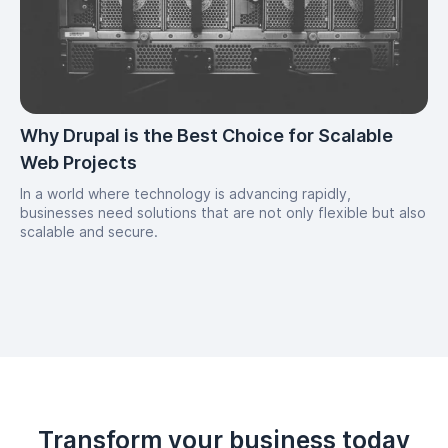
Why Drupal is the Best Choice for Scalable
Web Projects
In a world where technology is advancing rapidly,
businesses need solutions that are not only flexible but also
scalable and secure.
Transform your business today