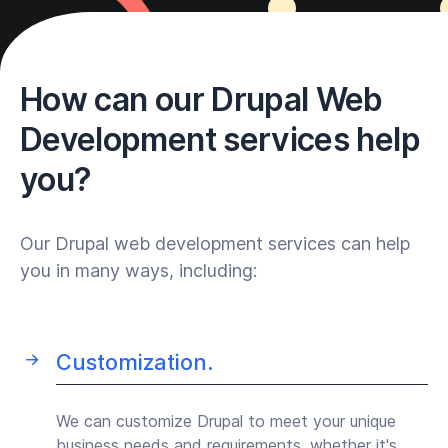
How can our Drupal Web
Development services help
you?
Our Drupal web development services can help
you in many ways, including:
Customization.
We can customize Drupal to meet your unique
business needs and requirements, whether it's