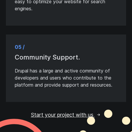
easy to optimize your website for search
engines.
05 /
Community Support.
Drupal has a large and active community of
developers and users who contribute to the
platform and provide support and resources.
Start your project with us