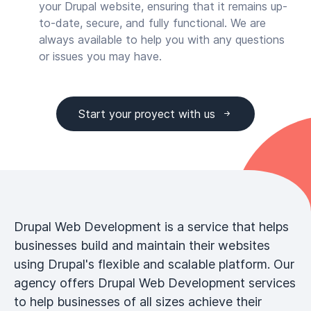
your Drupal website, ensuring that it remains up-
to-date, secure, and fully functional. We are
always available to help you with any questions
or issues you may have.
Start your proyect with us
Drupal Web Development is a service that helps
businesses build and maintain their websites
using Drupal's flexible and scalable platform. Our
agency offers Drupal Web Development services
to help businesses of all sizes achieve their