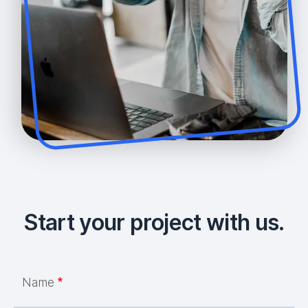
Start your project with us.
Name