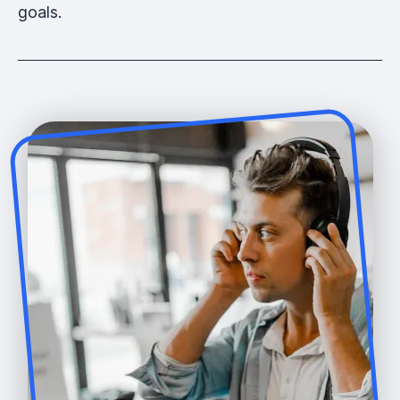
goals.