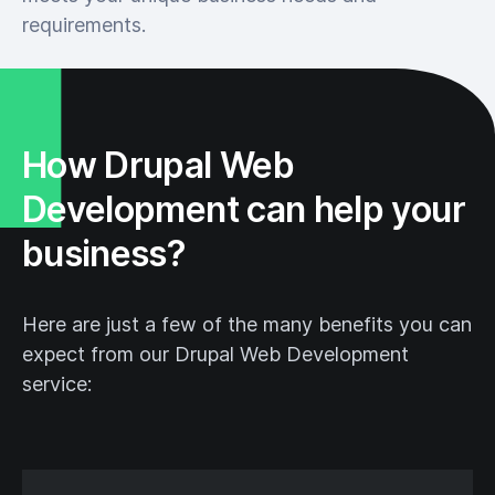
requirements.
How Drupal Web
Development can help your
business?
Here are just a few of the many benefits you can
expect from our Drupal Web Development
service: