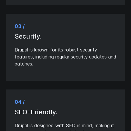
03 /
Security.
Drupal is known for its robust security
features, including regular security updates and
patches.
04 /
SEO-Friendly.
Drupal is designed with SEO in mind, making it