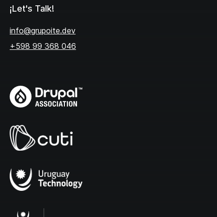
¡Let's Talk!
info@grupoite.dev
+598 99 368 046