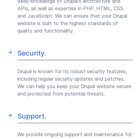
deep knowledge of Drupal's architecture and
APIs, as well as expertise in PHP, HTML, CSS,
and JavaScript. We can ensure that your Drupal
website is built to the highest standards of
quality and functionality.
Security.
Drupal is known for its robust security features,
including regular security updates and patches.
We can help you keep your Drupal website secure
and protected from potential threats.
Support.
We provide ongoing support and maintenance for