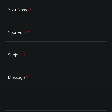
Your Name
Your Email
Subject
Message