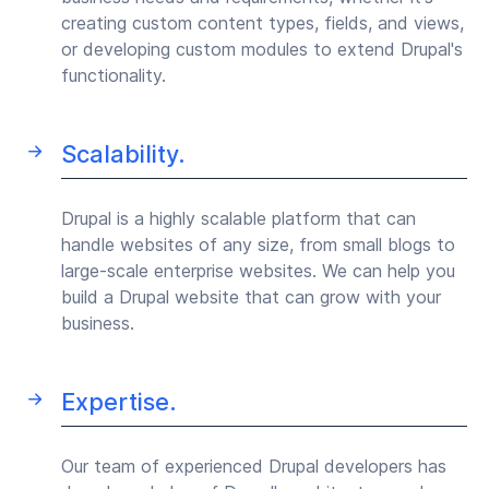
creating custom content types, fields, and views,
or developing custom modules to extend Drupal's
functionality.
Scalability.
Drupal is a highly scalable platform that can
handle websites of any size, from small blogs to
large-scale enterprise websites. We can help you
build a Drupal website that can grow with your
business.
Expertise.
Our team of experienced Drupal developers has