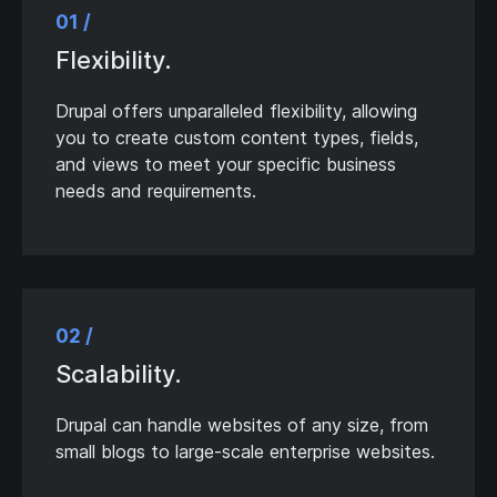
01 /
Flexibility.
Drupal offers unparalleled flexibility, allowing
you to create custom content types, fields,
and views to meet your specific business
needs and requirements.
02 /
Scalability.
Drupal can handle websites of any size, from
small blogs to large-scale enterprise websites.