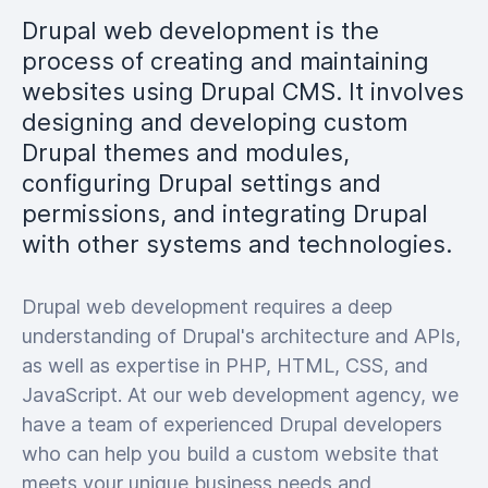
Drupal web development is the
process of creating and maintaining
websites using Drupal CMS. It involves
designing and developing custom
Drupal themes and modules,
configuring Drupal settings and
permissions, and integrating Drupal
with other systems and technologies.
Drupal web development requires a deep
understanding of Drupal's architecture and APIs,
as well as expertise in PHP, HTML, CSS, and
JavaScript. At our web development agency, we
have a team of experienced Drupal developers
who can help you build a custom website that
meets your unique business needs and