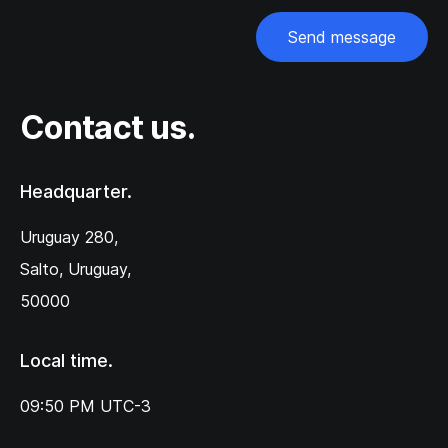
Send message
Contact us.
Headquarter.
Uruguay 280,‌
Salto, Uruguay,
50000
Local time.
09:50 PM
UTC-3