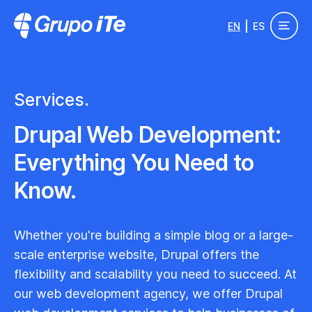
Skip to main content
EN
ES
Grupo ITe - Drupal Experts
Services.
Drupal Web Development:
Everything You Need to
Know.
Whether you're building a simple blog or a large-
scale enterprise website, Drupal offers the
flexibility and scalability you need to succeed. At
our web development agency, we offer Drupal