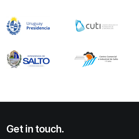
Get in touch.