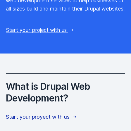
web development services to help businesses of
all sizes build and maintain their Drupal websites.
Start your project with us
What is Drupal Web
Development?
Start your proyect with us