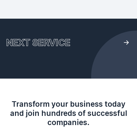
NEXT SERVICE
Transform your business today
and join hundreds of successful
companies.