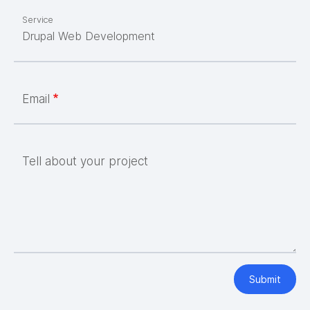
Service
Email
Tell about your project
Submit