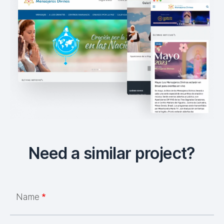
Need a similar project?
Name