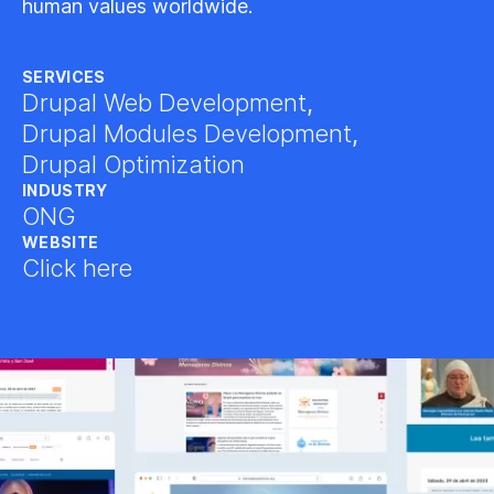
human values worldwide.
SERVICES
Drupal Web Development
,
Drupal Modules Development
,
Drupal Optimization
INDUSTRY
ONG
WEBSITE
Click here