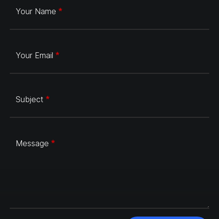
Your Name
Your Email
Subject
Message