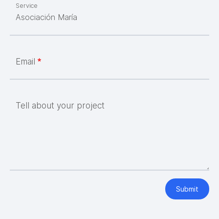
Service
Email
Tell about your project
Submit