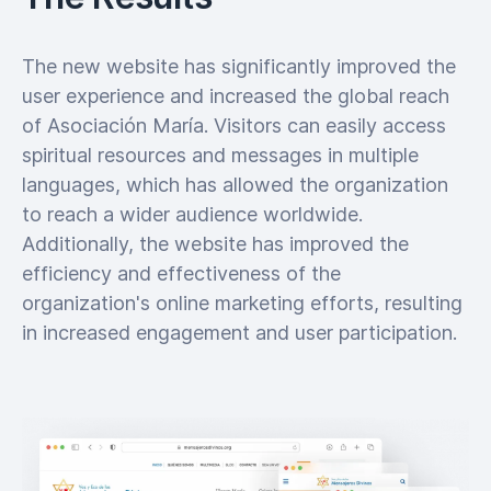
The new website has significantly improved the
user experience and increased the global reach
of Asociación María. Visitors can easily access
spiritual resources and messages in multiple
languages, which has allowed the organization
to reach a wider audience worldwide.
Additionally, the website has improved the
efficiency and effectiveness of the
organization's online marketing efforts, resulting
in increased engagement and user participation.