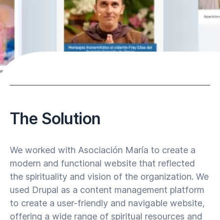
The Solution
We worked with Asociación María to create a
modern and functional website that reflected
the spirituality and vision of the organization. We
used Drupal as a content management platform
to create a user-friendly and navigable website,
offering a wide range of spiritual resources and