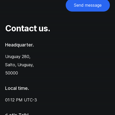
Send message
Contact us.
Headquarter.
Uruguay 280,‌
Salto, Uruguay,
50000
Local time.
01:12 PM
UTC-3