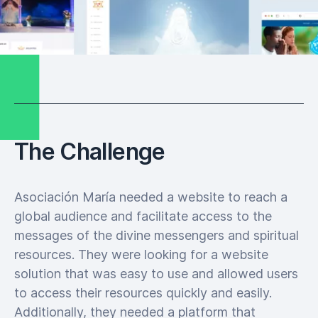
The Challenge
Asociación María needed a website to reach a
global audience and facilitate access to the
messages of the divine messengers and spiritual
resources. They were looking for a website
solution that was easy to use and allowed users
to access their resources quickly and easily.
Additionally, they needed a platform that