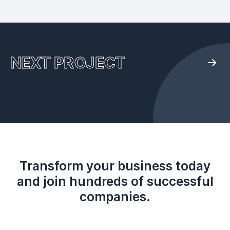
NEXT PROJECT
Transform your business today
and join hundreds of successful
companies.