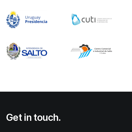
Get in touch.