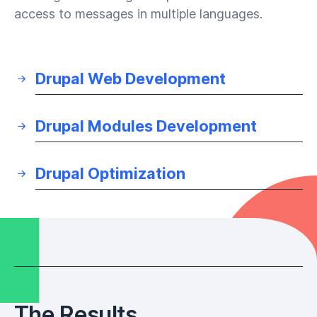
access to messages in multiple languages.
Drupal Web Development
Drupal Modules Development
Drupal Optimization
The Results