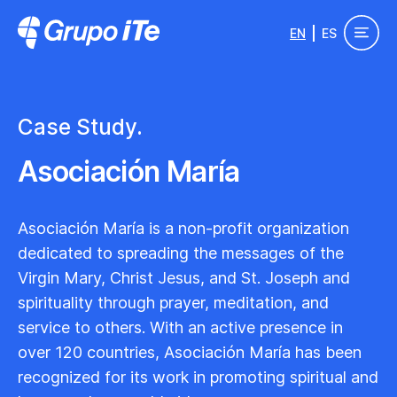
Skip to main content
EN
ES
Grupo ITe - Drupal Experts
Case Study.
Asociación María
Asociación María is a non-profit organization
dedicated to spreading the messages of the
Virgin Mary, Christ Jesus, and St. Joseph and
spirituality through prayer, meditation, and
service to others. With an active presence in
over 120 countries, Asociación María has been
recognized for its work in promoting spiritual and