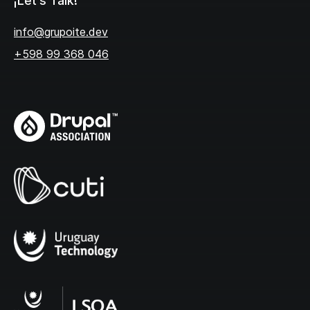
¡Let's Talk!
info@grupoite.dev
+598 99 368 046