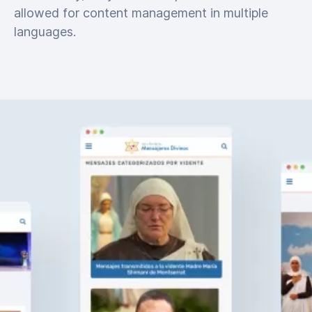
allowed for content management in multiple
languages.