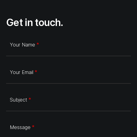
Get in touch.
Your Name
Your Email
Subject
Message