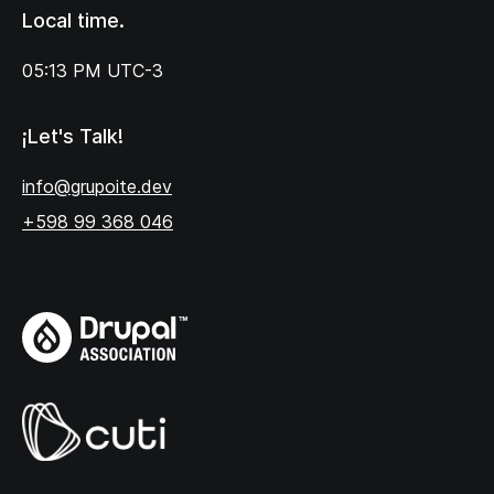
Local time.
05:13 PM
UTC-3
¡Let's Talk!
info@grupoite.dev
+598 99 368 046