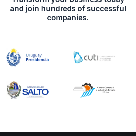
and join hundreds of successful
companies.