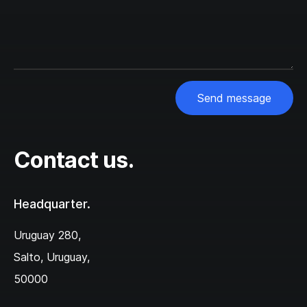
Send message
Contact us.
Headquarter.
Uruguay 280,‌
Salto, Uruguay,
50000