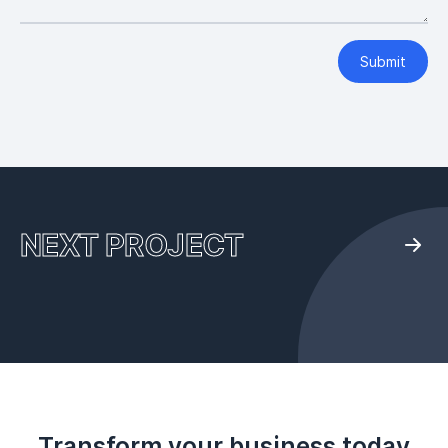
Submit
NEXT PROJECT
Transform your business today