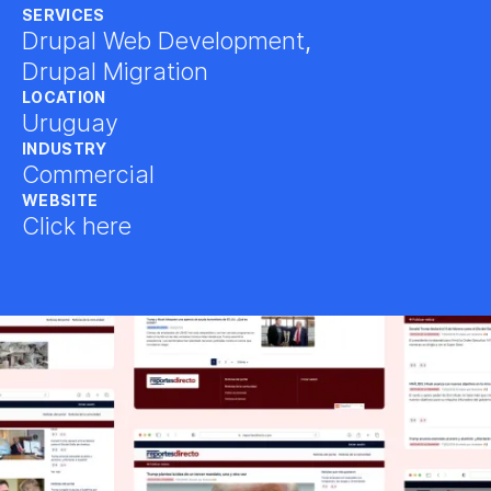
SERVICES
Drupal Web Development
,
Drupal Migration
LOCATION
Uruguay
INDUSTRY
Commercial
WEBSITE
Click here