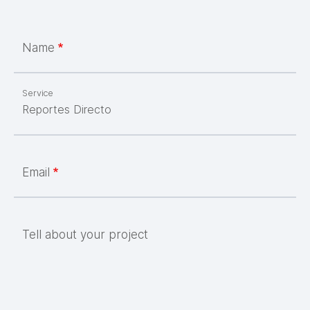
Name
Service
Email
Tell about your project