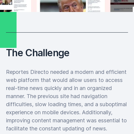
The Challenge
Reportes Directo needed a modern and efficient
web platform that would allow users to access
real-time news quickly and in an organized
manner. The previous site had navigation
difficulties, slow loading times, and a suboptimal
experience on mobile devices. Additionally,
improving content management was essential to
facilitate the constant updating of news.