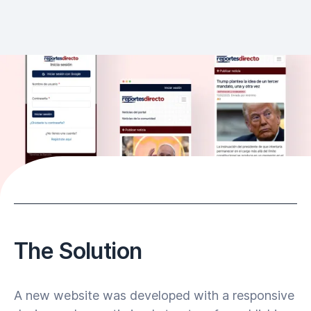
The Solution
A new website was developed with a responsive