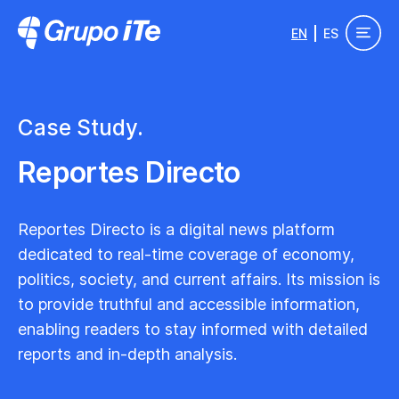
Skip to main content
EN
ES
Grupo ITe - Drupal Experts
Case Study.
Reportes Directo
Reportes Directo is a digital news platform
dedicated to real-time coverage of economy,
politics, society, and current affairs. Its mission is
to provide truthful and accessible information,
enabling readers to stay informed with detailed
reports and in-depth analysis.