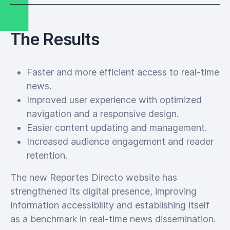
The Results
Faster and more efficient access to real-time
news.
Improved user experience with optimized
navigation and a responsive design.
Easier content updating and management.
Increased audience engagement and reader
retention.
The new Reportes Directo website has
strengthened its digital presence, improving
information accessibility and establishing itself
as a benchmark in real-time news dissemination.