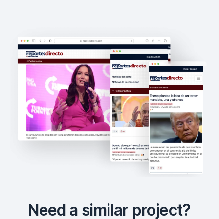
Need a similar project?