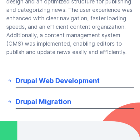
design and an optimized structure for publishing
and categorizing news. The user experience was
enhanced with clear navigation, faster loading
speeds, and an efficient content organization.
Additionally, a content management system
(CMS) was implemented, enabling editors to
publish and update news easily and efficiently.
Drupal Web Development
Drupal Migration