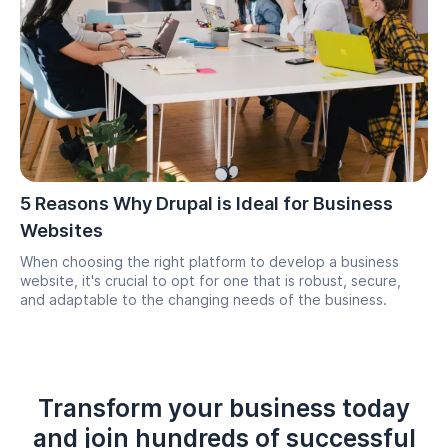
5 Reasons Why Drupal is Ideal for Business
Websites
When choosing the right platform to develop a business
website, it's crucial to opt for one that is robust, secure,
and adaptable to the changing needs of the business.
Transform your business today
and join hundreds of successful