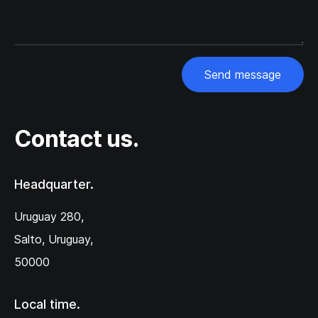
Send message
Contact us.
Headquarter.
Uruguay 280,‌
Salto, Uruguay,
50000
Local time.