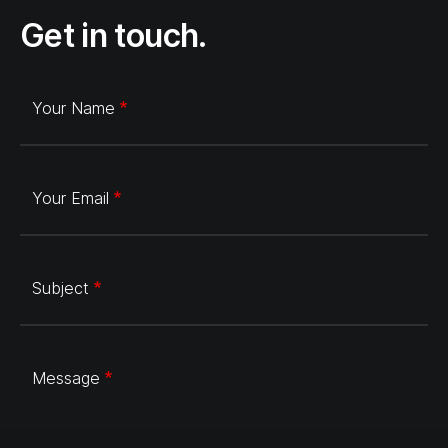
Get in touch.
Your Name
Your Email
Subject
Message