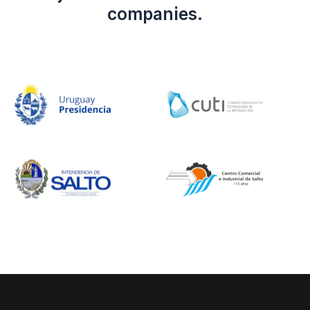
companies.