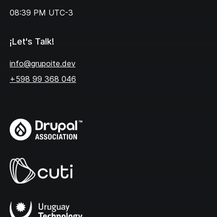
08:39 PM
UTC-3
¡Let's Talk!
info@grupoite.dev
+598 99 368 046