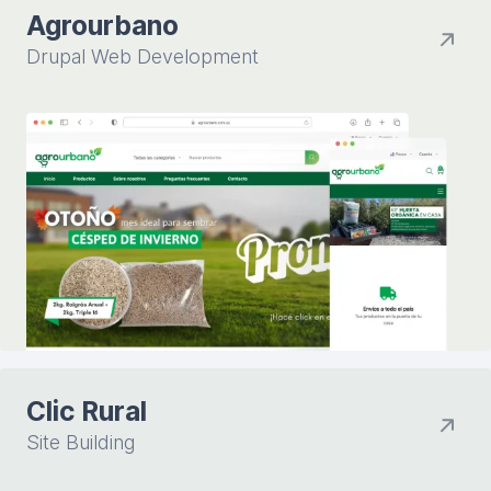
Agrourbano
Drupal Web Development
Clic Rural
Site Building