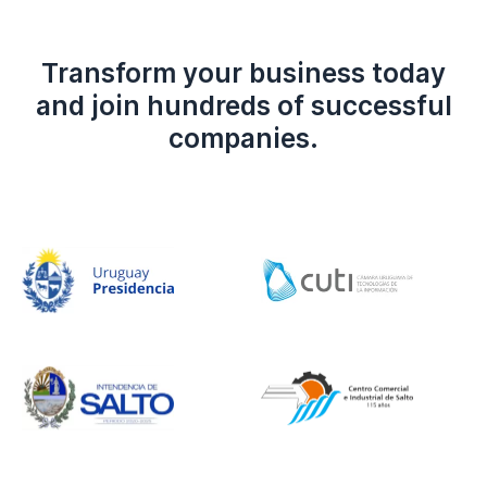
Transform your business today
and join hundreds of successful
companies.