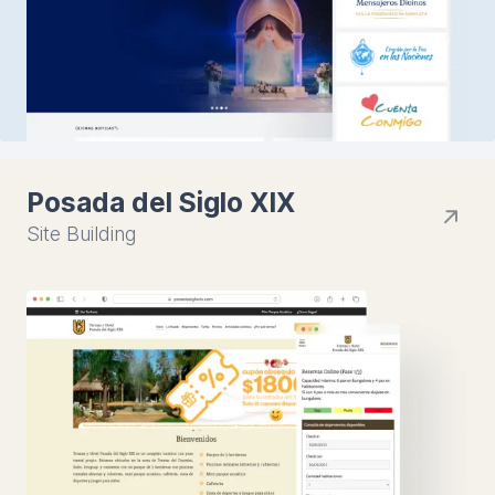
Posada del Siglo XIX
Site Building