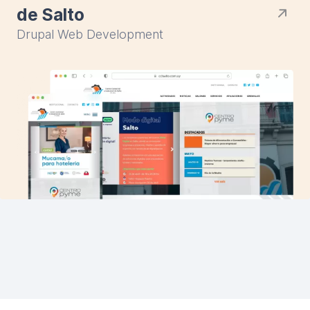
de Salto
Drupal Web Development