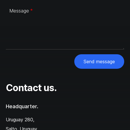
Message
Send message
Contact us.
Headquarter.
Uruguay 280,‌
Salto, Uruguay,