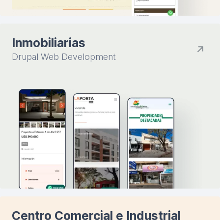
Inmobiliarias
Drupal Web Development
Centro Comercial e Industrial