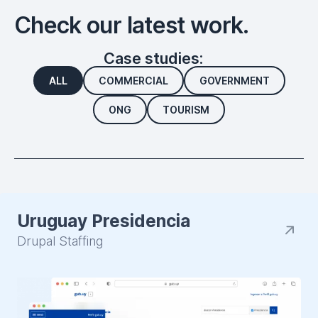
Check our latest work.
Case studies:
ALL
COMMERCIAL
GOVERNMENT
ONG
TOURISM
Uruguay Presidencia
Drupal Staffing