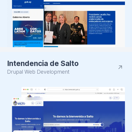
Intendencia de Salto
Drupal Web Development