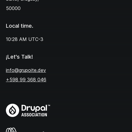
50000
Local time.
10:28 AM
UTC-3
¡Let's Talk!
info@grupoite.dev
+598 99 368 046