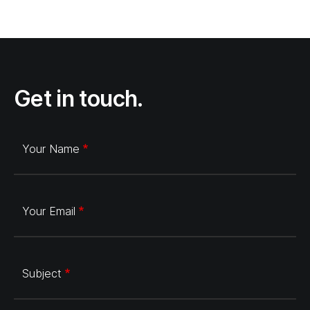
Get in touch.
Your Name
Your Email
Subject