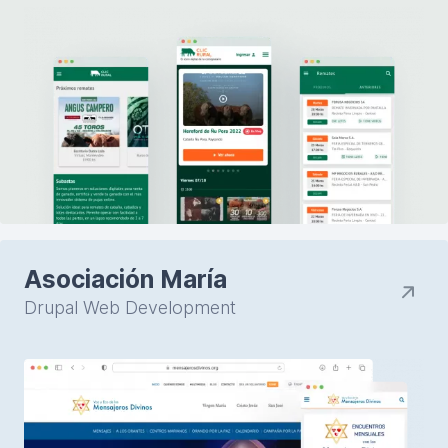
Asociación María
Drupal Web Development