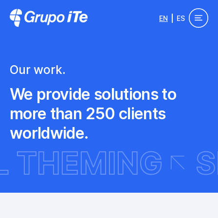
Skip to main content
EN
ES
Grupo ITe - Drupal Experts
Our work.
We provide solutions to
more than 250 clients
worldwide.
PAL THEMING