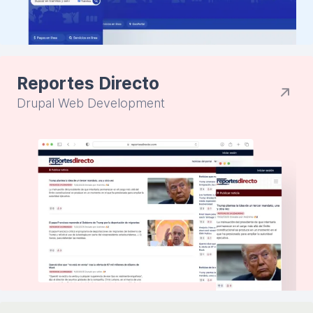
Reportes Directo
Drupal Web Development